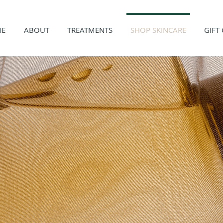
E
ABOUT
TREATMENTS
SHOP SKINCARE
GIFT
P