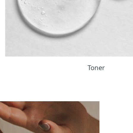
Toner