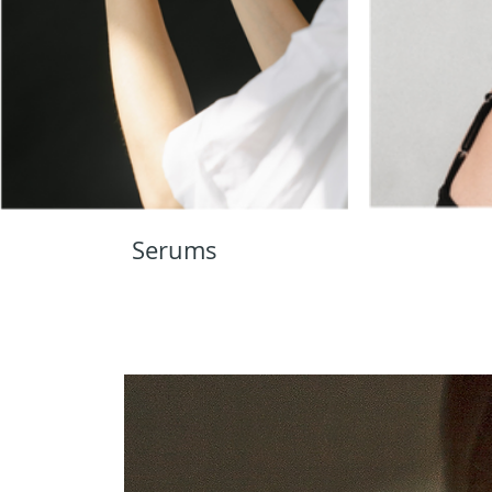
Serums