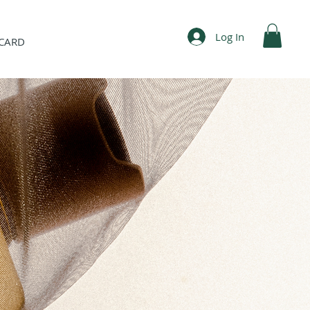
Log In
 CARD