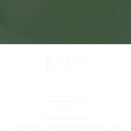
3 Brickmakers Court
Trimley St Martin
Suffolk
IP11 0RF
kelly@beleclatskin.com
2023 MADE WITH LOVE BY
PEACHWOOD DESIGN STUDIO