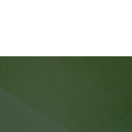
SPF PRODUCTS