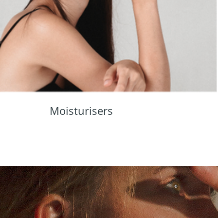
Moisturisers