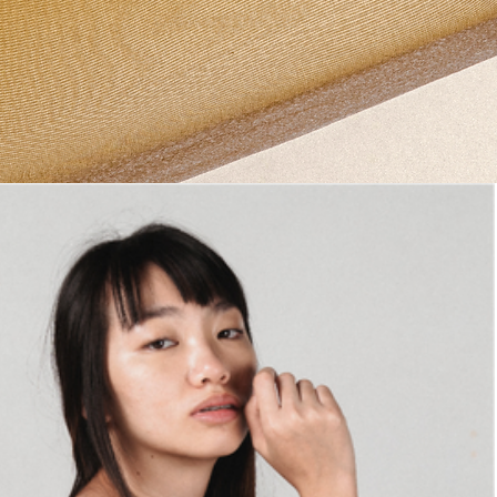
PRODUCTS