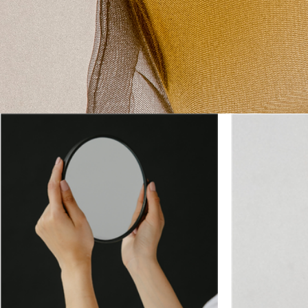
SHOP ALL 