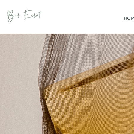
HOM
SHO