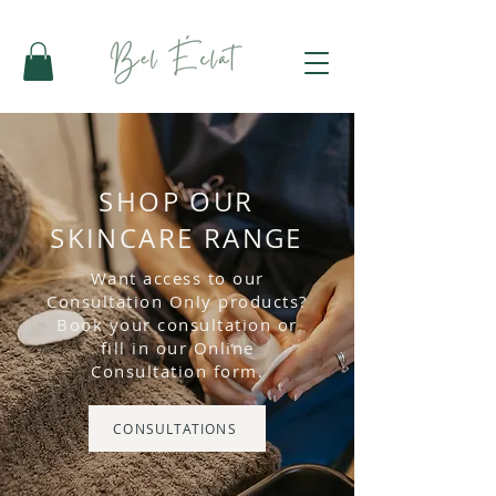
SHOP OUR
SKINCARE RANGE
Want access to our
Consultation Only products?
Book your consultation or
fill in our Online
Consultation form.
CONSULTATIONS