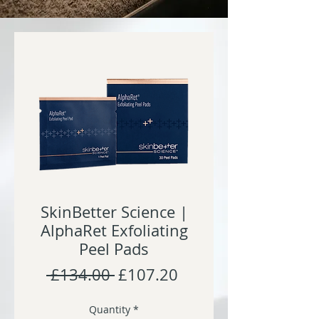
SkinBetter Science |
AlphaRet Exfoliating
Peel Pads
Regular
Sale
 £134.00 
£107.20
Price
Price
Quantity
*