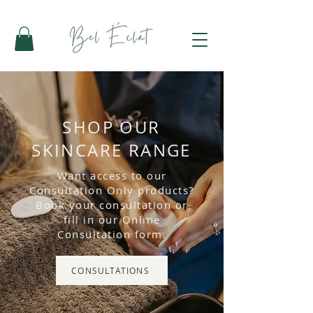
SHOP OUR
SKINCARE RANGE
Want access to our
Consultation Only products?
Book your consultation or
fill in our Online
Consultation form.
CONSULTATIONS