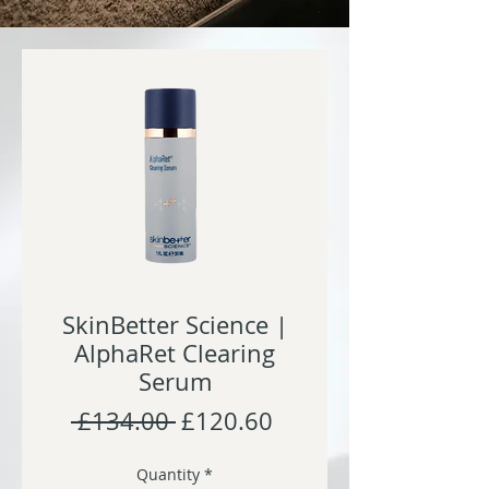
SkinBetter Science |
AlphaRet Clearing
Serum
Regular
Sale
 £134.00 
£120.60
Price
Price
Quantity
*