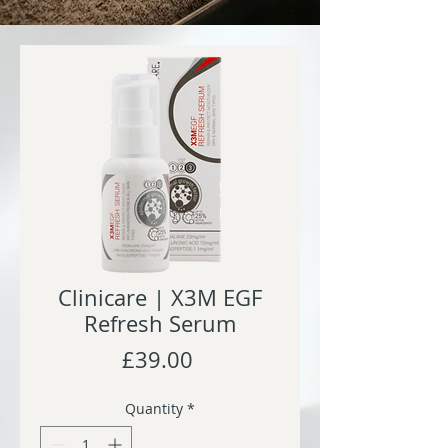
Clinicare | X3M EGF
Refresh Serum
Price
£39.00
Quantity
*