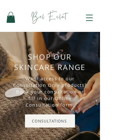
SHOP OUR
SKINCARE RANGE
Want access to our
Consultation Only products?
Book your consultation or
fill in our Online
Consultation form.
CONSULTATIONS